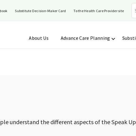
book
Substitute Decision-Maker Card
To the Health Care Provider site
About Us
Advance Care Planning
Substi
ople understand the different aspects of the Speak Up