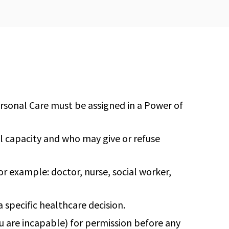
ersonal Care must be assigned in a Power of
l capacity and who may give or refuse
or example: doctor, nurse, social worker,
 specific healthcare decision.
u are incapable) for permission before any