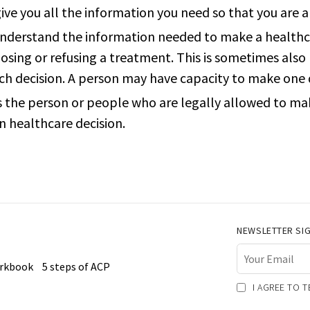
ive you all the information you need so that you are a
 understand the information needed to make a healthca
osing or refusing a treatment. This is sometimes also 
ach decision. A person may have capacity to make one 
is the person or people who are legally allowed to ma
n healthcare decision.
NEWSLETTER SI
orkbook
5 steps of ACP
I AGREE TO 