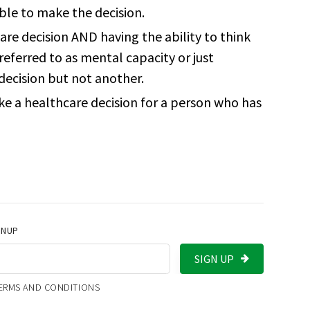
ble to make the decision.
re decision AND having the ability to think
referred to as mental capacity or just
decision but not another.
ke a healthcare decision for a person who has
GNUP
SIGN UP
TERMS AND CONDITIONS