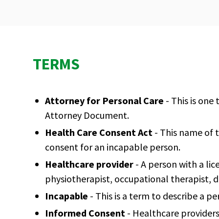
TERMS
Attorney for Personal Care
- This is one
Attorney Document.
Health Care Consent Act
- This name of 
consent for an incapable person.
Healthcare provider
- A person with a lic
physiotherapist, occupational therapist, d
Incapable
- This is a term to describe a p
Informed Consent
- Healthcare providers