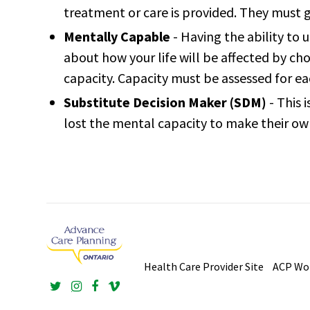
treatment or care is provided. They must g
Mentally Capable
- Having the ability to
about how your life will be affected by cho
capacity. Capacity must be assessed for e
Substitute Decision Maker (SDM)
- This 
lost the mental capacity to make their ow
Health Care Provider Site
ACP W