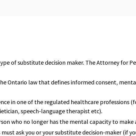
 type of substitute decision maker. The Attorney for P
the Ontario law that defines informed consent, menta
ence in one of the regulated healthcare professions (f
ietician, speech-language therapist etc).
erson who no longer has the mental capacity to make a
 must ask you or your substitute decision-maker (if yo