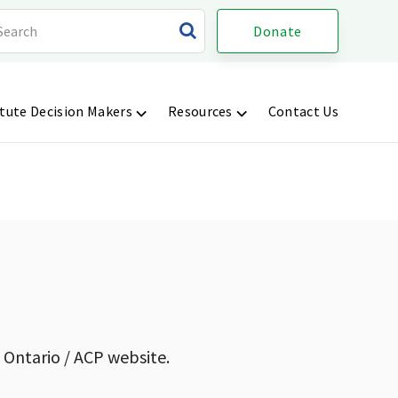
Donate
tute Decision Makers
Resources
Contact Us
 Ontario / ACP website.