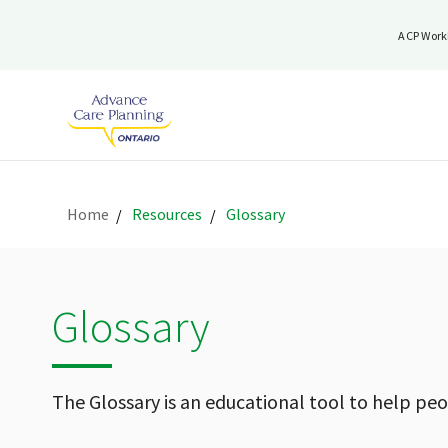
ACP Work
Home
Resources
Glossary
Glossary
The Glossary is an educational tool to help pe