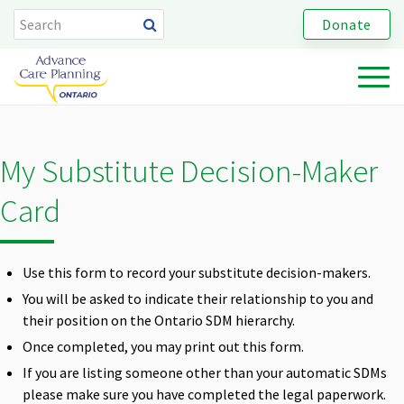
Donate
My Substitute Decision-Maker
Card
Use this form to record your substitute decision-makers.
You will be asked to indicate their relationship to you and
their position on the Ontario SDM hierarchy.
Once completed, you may print out this form.
If you are listing someone other than your automatic SDMs
please make sure you have completed the legal paperwork.