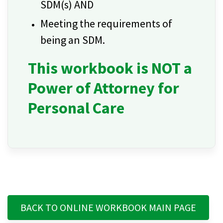
SDM(s) AND
Meeting the requirements of
being an SDM.
This workbook is NOT a
Power of Attorney for
Personal Care
BACK TO ONLINE WORKBOOK MAIN PAGE