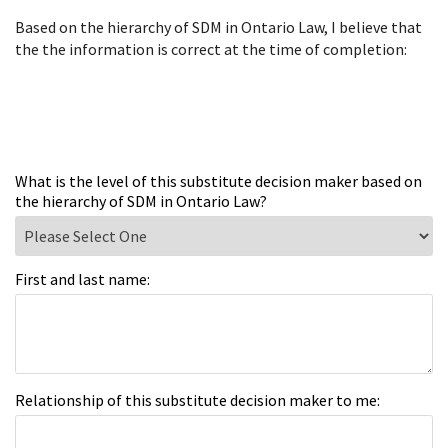
Based on the hierarchy of SDM in Ontario Law, I believe that
the the information is correct at the time of completion:
What is the level of this substitute decision maker based on
the hierarchy of SDM in Ontario Law?
First and last name:
Relationship of this substitute decision maker to me: