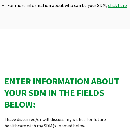
For more information about who can be your SDM,
click here
ENTER INFORMATION ABOUT
YOUR SDM IN THE FIELDS
BELOW:
I have discussed/or will discuss my wishes for future
healthcare with my SDM(s) named below.