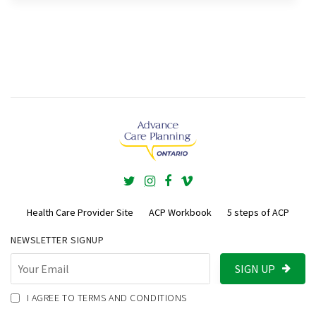
Health Care Provider Site
ACP Workbook
5 steps of ACP
NEWSLETTER SIGNUP
SIGN UP
I AGREE TO TERMS AND CONDITIONS