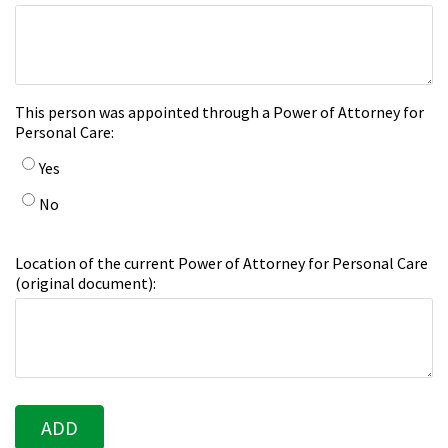
This person was appointed through a Power of Attorney for
Personal Care:
Yes
No
Location of the current Power of Attorney for Personal Care
(original document):