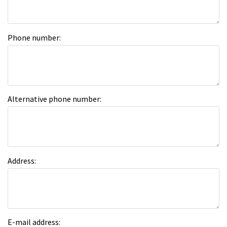
Phone number:
Alternative phone number:
Address:
E-mail address: