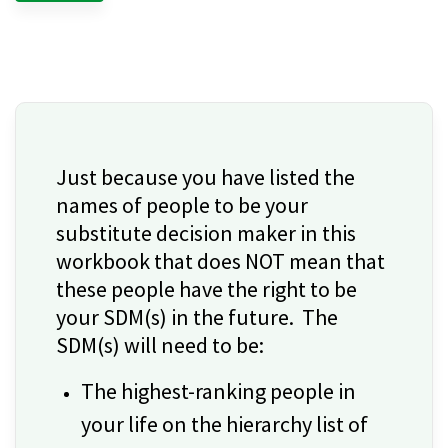
Just because you have listed the
names of people to be your
substitute decision maker in this
workbook that does NOT mean that
these people have the right to be
your SDM(s) in the future. The
SDM(s) will need to be:
The highest-ranking people in
your life on the hierarchy list of